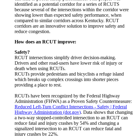
identified as a potential corridor for a series of RCUTS
because several of the intersections within the corridor were
showing lower than expected safety performance, when
compared to similar corridors across Kentucky. RCUT
corridors are an innovative solution to improve safety and
reduce congestion.
How does an RCUT improve:
Safety?
RCUT intersections simplify driver decision-making.
Drivers and other road-users have lower risk of injury or
death when using RCUTs.
RCUTs provide pedestrians and bicyclists a refuge island
which breaks up complex crossings into shorter pieces
providing a place to rest.
RCUTs have been recognized by the Federal Highway
Administration (FHWA) as a Proven Safety Countermeasure:
Reduced Left-Turn Conflict Intersections - Safety | Federal
Highway Administration (dot.gov)
. Data shows that changing
a two-way stopped-controlled intersection to an RCUT can
reduce fatal and injury crashes by 54% and changing a
signalized intersection to an RCUT can reduce fatal and
injury crashes by 22%.