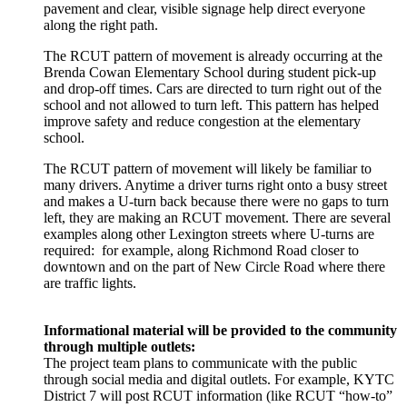
pavement and clear, visible signage help direct everyone
along the right path.
The RCUT pattern of movement is already occurring at the
Brenda Cowan Elementary School during student pick-up
and drop-off times. Cars are directed to turn right out of the
school and not allowed to turn left. This pattern has helped
improve safety and reduce congestion at the elementary
school.
The RCUT pattern of movement will likely be familiar to
many drivers. Anytime a driver turns right onto a busy street
and makes a U-turn back because there were no gaps to turn
left, they are making an RCUT movement. There are several
examples along other Lexington streets where U-turns are
required: for example, along Richmond Road closer to
downtown and on the part of New Circle Road where there
are traffic lights.
Informational material will be provided to the community
through multiple outlets:
The project team plans to communicate with the public
through social media and digital outlets. For example, KYTC
District 7 will post RCUT information (like RCUT “how-to”