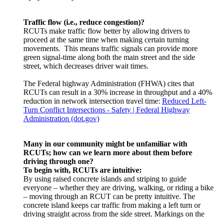
Traffic flow (i.e., reduce congestion)?
RCUTs make traffic flow better by allowing drivers to
proceed at the same time when making certain turning
movements. This means traffic signals can provide more
green signal-time along both the main street and the side
street, which decreases driver wait times.
The Federal highway Administration (FHWA) cites that
RCUTs can result in a 30% increase in throughput and a 40%
reduction in network intersection travel time:
Reduced Left-
Turn Conflict Intersections - Safety | Federal Highway
Administration (dot.gov)
Many in our community might be unfamiliar with
RCUTs; how can we learn more about them before
driving through one?
To begin with, RCUTs are intuitive:
By using raised concrete islands and striping to guide
everyone – whether they are driving, walking, or riding a bike
– moving through an RCUT can be pretty intuitive. The
concrete island keeps car traffic from making a left turn or
driving straight across from the side street. Markings on the