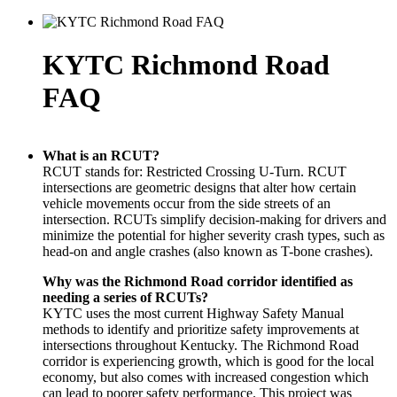
KYTC Richmond Road
FAQ
What is an RCUT?
RCUT stands for: Restricted Crossing U-Turn. RCUT
intersections are geometric designs that alter how certain
vehicle movements occur from the side streets of an
intersection. RCUTs simplify decision-making for drivers and
minimize the potential for higher severity crash types, such as
head-on and angle crashes (also known as T-bone crashes).
Why was the Richmond Road corridor identified as
needing a series of RCUTs?
KYTC uses the most current Highway Safety Manual
methods to identify and prioritize safety improvements at
intersections throughout Kentucky. The Richmond Road
corridor is experiencing growth, which is good for the local
economy, but also comes with increased congestion which
can lead to poorer safety performance. This project was