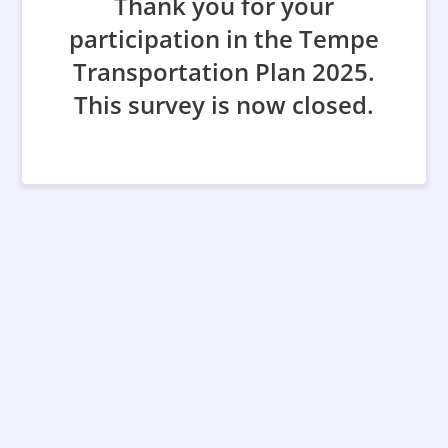
Thank you for your
participation in the Tempe
Transportation Plan 2025.
This survey is now closed.