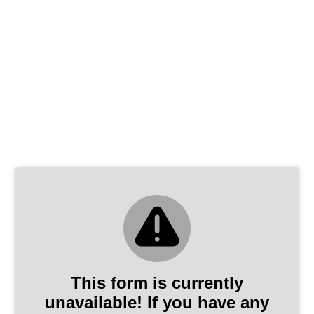
This form is currently
unavailable! If you have any