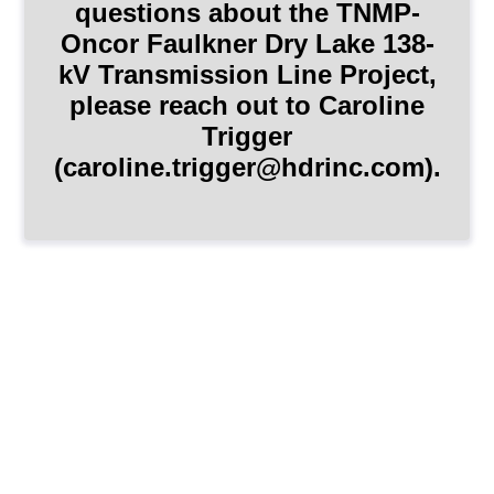
questions about the TNMP-
Oncor Faulkner Dry Lake 138-
kV Transmission Line Project,
please reach out to Caroline
Trigger
(caroline.trigger@hdrinc.com).